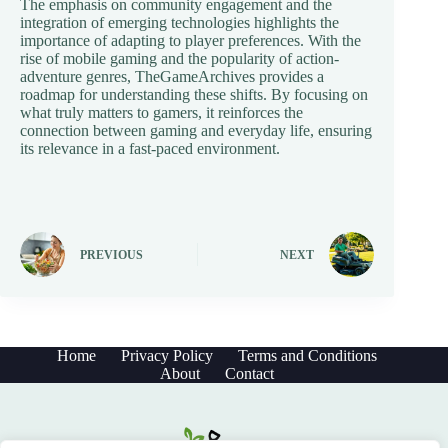
The emphasis on community engagement and the
integration of emerging technologies highlights the
importance of adapting to player preferences. With the
rise of mobile gaming and the popularity of action-
adventure genres, TheGameArchives provides a
roadmap for understanding these shifts. By focusing on
what truly matters to gamers, it reinforces the
connection between gaming and everyday life, ensuring
its relevance in a fast-paced environment.
PREVIOUS
NEXT
Home
Privacy Policy
Terms and Conditions
About
Contact