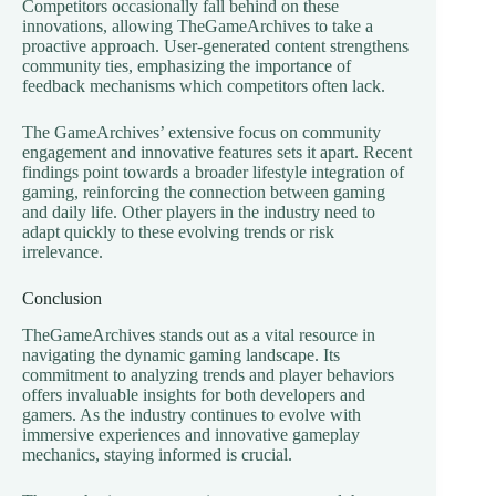
Competitors occasionally fall behind on these
innovations, allowing TheGameArchives to take a
proactive approach. User-generated content strengthens
community ties, emphasizing the importance of
feedback mechanisms which competitors often lack.
The GameArchives’ extensive focus on community
engagement and innovative features sets it apart. Recent
findings point towards a broader lifestyle integration of
gaming, reinforcing the connection between gaming
and daily life. Other players in the industry need to
adapt quickly to these evolving trends or risk
irrelevance.
Conclusion
TheGameArchives stands out as a vital resource in
navigating the dynamic gaming landscape. Its
commitment to analyzing trends and player behaviors
offers invaluable insights for both developers and
gamers. As the industry continues to evolve with
immersive experiences and innovative gameplay
mechanics, staying informed is crucial.