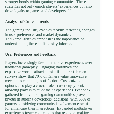
stronger bonds within gaming communities. These
strategies not only enrich players’ experiences but also
drive loyalty to games and developers alike.
Analysis of Current Trends
The gaming industry evolves rapidly, reflecting changes
in user preferences and market dynamics.
TheGameArchives emphasizes the importance of
understanding these shifts to stay informed.
User Preferences and Feedback
Players increasingly favor immersive experiences over
traditional gameplay. Engaging narratives and
expansive worlds attract substantial interest. Recent
surveys show that 70% of gamers value innovative
mechanics enhancing satisfaction. Customization
options also play a crucial role in user enjoyment,
allowing players to tailor their experiences. Feedback
gathered from various gaming communities proves
pivotal in guiding developers’ decisions, with 65% of
gamers considering community involvement essential
for enhancing their interactions. Expanded multiplayer
experiences foster connections that resonate, making