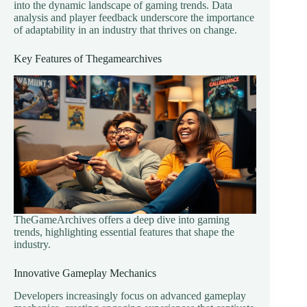
into the dynamic landscape of gaming trends. Data
analysis and player feedback underscore the importance
of adaptability in an industry that thrives on change.
Key Features of Thegamearchives
TheGameArchives offers a deep dive into gaming
trends, highlighting essential features that shape the
industry.
Innovative Gameplay Mechanics
Developers increasingly focus on advanced gameplay