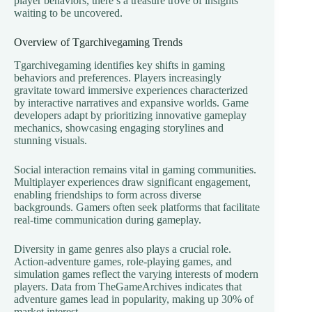
player behaviors, there’s a treasure trove of insights
waiting to be uncovered.
Overview of Tgarchivegaming Trends
Tgarchivegaming identifies key shifts in gaming
behaviors and preferences. Players increasingly
gravitate toward immersive experiences characterized
by interactive narratives and expansive worlds. Game
developers adapt by prioritizing innovative gameplay
mechanics, showcasing engaging storylines and
stunning visuals.
Social interaction remains vital in gaming communities.
Multiplayer experiences draw significant engagement,
enabling friendships to form across diverse
backgrounds. Gamers often seek platforms that facilitate
real-time communication during gameplay.
Diversity in game genres also plays a crucial role.
Action-adventure games, role-playing games, and
simulation games reflect the varying interests of modern
players. Data from TheGameArchives indicates that
adventure games lead in popularity, making up 30% of
market interest.