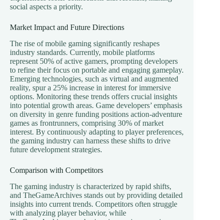
social aspects a priority.
Market Impact and Future Directions
The rise of mobile gaming significantly reshapes
industry standards. Currently, mobile platforms
represent 50% of active gamers, prompting developers
to refine their focus on portable and engaging gameplay.
Emerging technologies, such as virtual and augmented
reality, spur a 25% increase in interest for immersive
options. Monitoring these trends offers crucial insights
into potential growth areas. Game developers’ emphasis
on diversity in genre funding positions action-adventure
games as frontrunners, comprising 30% of market
interest. By continuously adapting to player preferences,
the gaming industry can harness these shifts to drive
future development strategies.
Comparison with Competitors
The gaming industry is characterized by rapid shifts,
and TheGameArchives stands out by providing detailed
insights into current trends. Competitors often struggle
with analyzing player behavior, while