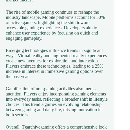
The rise of mobile gaming continues to reshape the
industry landscape. Mobile platforms account for 50%
of active gamers, highlighting the shift toward
accessible gaming experiences. Developers aim to
enhance user experience by focusing on quick and
engaging gameplay.
Emerging technologies influence trends in significant
ways. Virtual reality and augmented reality experiences
create new avenues for exploration and interaction.
Players embrace these technologies, leading to a 25%
increase in interest in immersive gaming options over
the past year.
Gamification of non-gaming activities also merits
attention. Players enjoy incorporating gaming elements
into everyday tasks, reflecting a broader shift in lifestyle
choices. This trend signifies an evolving relationship
between gaming and daily life, driving innovation in
both sectors.
Overall, Tgarchivegaming offers a comprehensive look