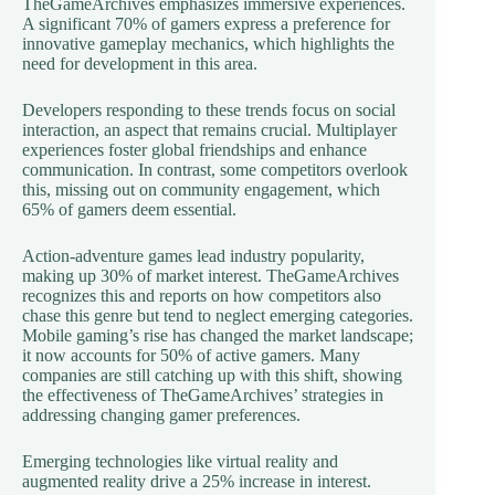
TheGameArchives emphasizes immersive experiences.
A significant 70% of gamers express a preference for
innovative gameplay mechanics, which highlights the
need for development in this area.
Developers responding to these trends focus on social
interaction, an aspect that remains crucial. Multiplayer
experiences foster global friendships and enhance
communication. In contrast, some competitors overlook
this, missing out on community engagement, which
65% of gamers deem essential.
Action-adventure games lead industry popularity,
making up 30% of market interest. TheGameArchives
recognizes this and reports on how competitors also
chase this genre but tend to neglect emerging categories.
Mobile gaming’s rise has changed the market landscape;
it now accounts for 50% of active gamers. Many
companies are still catching up with this shift, showing
the effectiveness of TheGameArchives’ strategies in
addressing changing gamer preferences.
Emerging technologies like virtual reality and
augmented reality drive a 25% increase in interest.