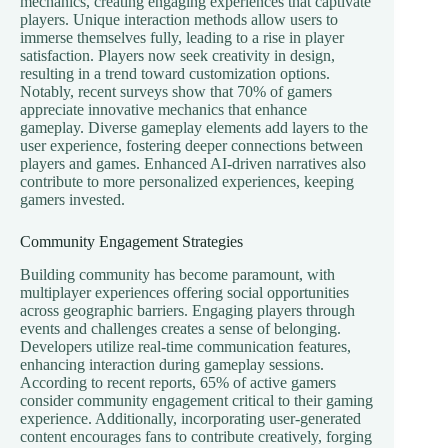
mechanics, creating engaging experiences that captivate
players. Unique interaction methods allow users to
immerse themselves fully, leading to a rise in player
satisfaction. Players now seek creativity in design,
resulting in a trend toward customization options.
Notably, recent surveys show that 70% of gamers
appreciate innovative mechanics that enhance
gameplay. Diverse gameplay elements add layers to the
user experience, fostering deeper connections between
players and games. Enhanced AI-driven narratives also
contribute to more personalized experiences, keeping
gamers invested.
Community Engagement Strategies
Building community has become paramount, with
multiplayer experiences offering social opportunities
across geographic barriers. Engaging players through
events and challenges creates a sense of belonging.
Developers utilize real-time communication features,
enhancing interaction during gameplay sessions.
According to recent reports, 65% of active gamers
consider community engagement critical to their gaming
experience. Additionally, incorporating user-generated
content encourages fans to contribute creatively, forging