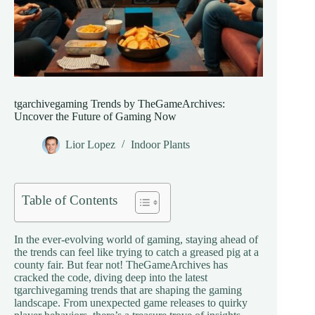
tgarchivegaming Trends by TheGameArchives:
Uncover the Future of Gaming Now
Lior Lopez
Indoor Plants
Table of Contents
In the ever-evolving world of gaming, staying ahead of
the trends can feel like trying to catch a greased pig at a
county fair. But fear not! TheGameArchives has
cracked the code, diving deep into the latest
tgarchivegaming trends that are shaping the gaming
landscape. From unexpected game releases to quirky